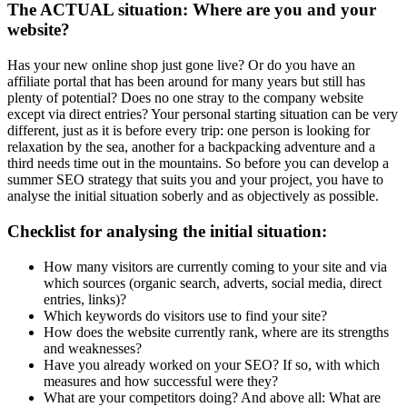
The ACTUAL situation: Where are you and your
website?
Has your new online shop just gone live? Or do you have an
affiliate portal that has been around for many years but still has
plenty of potential? Does no one stray to the company website
except via direct entries? Your personal starting situation can be very
different, just as it is before every trip: one person is looking for
relaxation by the sea, another for a backpacking adventure and a
third needs time out in the mountains. So before you can develop a
summer SEO strategy that suits you and your project, you have to
analyse the initial situation soberly and as objectively as possible.
Checklist for analysing the initial situation:
How many visitors are currently coming to your site and via
which sources (organic search, adverts, social media, direct
entries, links)?
Which keywords do visitors use to find your site?
How does the website currently rank, where are its strengths
and weaknesses?
Have you already worked on your SEO? If so, with which
measures and how successful were they?
What are your competitors doing? And above all: What are