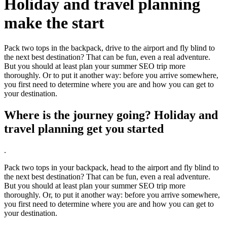
Holiday and travel planning
make the start
Pack two tops in the backpack, drive to the airport and fly blind to
the next best destination? That can be fun, even a real adventure.
But you should at least plan your summer SEO trip more
thoroughly. Or to put it another way: before you arrive somewhere,
you first need to determine where you are and how you can get to
your destination.
Where is the journey going? Holiday and
travel planning get you started
.
Pack two tops in your backpack, head to the airport and fly blind to
the next best destination? That can be fun, even a real adventure.
But you should at least plan your summer SEO trip more
thoroughly. Or, to put it another way: before you arrive somewhere,
you first need to determine where you are and how you can get to
your destination.