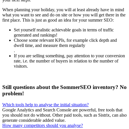
When planning your holiday, you will at least already have in mind
what you want to see and do on site or how you will get there in the
first place. This is just as good an idea for your summer SEO:
Set yourself realistic achievable goals in terms of traffic
generated and rankings!
Choose some relevant KPIs, for example click depth and
dwell time, and measure them regularly
.
If you are selling something, pay attention to your conversion
rate, i.e. the number of buyers in relation to the number of
visitors.
Still questions about the SommerSEO inventory? No
problem!
Which tools help to analyse the initial situation?
Google Analytics and Search Console are powerful, free tools that
you should not do without. Other paid tools, such as Sistrix, can also
generate considerable added value.
How many competitors should you analyse?