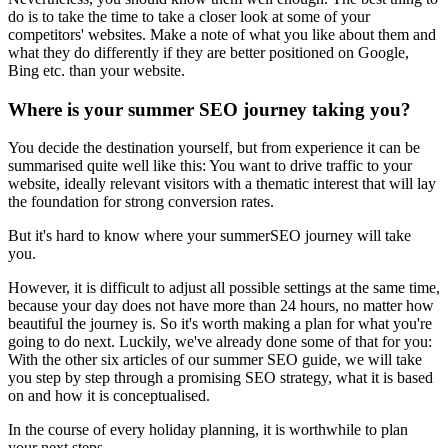
do is to take the time to take a closer look at some of your
competitors' websites. Make a note of what you like about them and
what they do differently if they are better positioned on Google,
Bing etc. than your website.
Where is your summer SEO journey taking you?
You decide the destination yourself, but from experience it can be
summarised quite well like this: You want to drive traffic to your
website, ideally relevant visitors with a thematic interest that will lay
the foundation for strong conversion rates.
But it's hard to know where your summerSEO journey will take
you.
However, it is difficult to adjust all possible settings at the same time,
because your day does not have more than 24 hours, no matter how
beautiful the journey is. So it's worth making a plan for what you're
going to do next. Luckily, we've already done some of that for you:
With the other six articles of our summer SEO guide, we will take
you step by step through a promising SEO strategy, what it is based
on and how it is conceptualised.
In the course of every holiday planning, it is worthwhile to plan
your next steps.