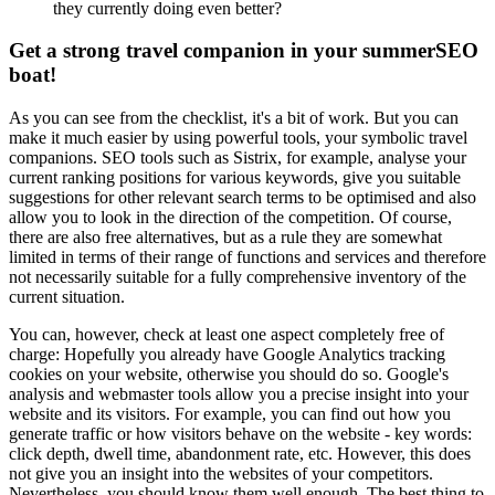
they currently doing even better?
Get a strong travel companion in your summerSEO
boat!
As you can see from the checklist, it's a bit of work. But you can
make it much easier by using powerful tools, your symbolic travel
companions. SEO tools such as Sistrix, for example, analyse your
current ranking positions for various keywords, give you suitable
suggestions for other relevant search terms to be optimised and also
allow you to look in the direction of the competition. Of course,
there are also free alternatives, but as a rule they are somewhat
limited in terms of their range of functions and services and therefore
not necessarily suitable for a fully comprehensive inventory of the
current situation.
You can, however, check at least one aspect completely free of
charge: Hopefully you already have Google Analytics tracking
cookies on your website, otherwise you should do so. Google's
analysis and webmaster tools allow you a precise insight into your
website and its visitors. For example, you can find out how you
generate traffic or how visitors behave on the website - key words:
click depth, dwell time, abandonment rate, etc. However, this does
not give you an insight into the websites of your competitors.
Nevertheless, you should know them well enough. The best thing to