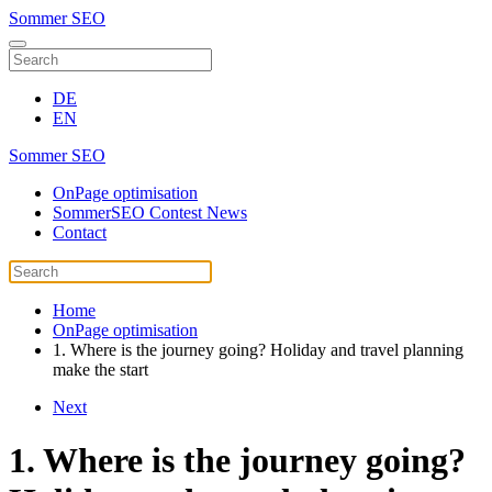
Sommer SEO
DE
EN
Sommer SEO
OnPage optimisation
SommerSEO Contest News
Contact
Home
OnPage optimisation
1. Where is the journey going? Holiday and travel planning
make the start
Next
1. Where is the journey going?