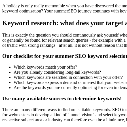
A holiday is only really memorable when you have discovered the most b
keyword optimisation? Your summerSEO journey continues with keywo
Keyword research: what does your target 
This is exactly the question you should continuously ask yourself when 
or generally be found for relevant search queries - for example with a 
of traffic with strong rankings - after all, it is not without reason that th
Our checklist for your summer SEO keyword selectio
Which keywords match your offer?
Are you already considering long-tail keywords?
Which keywords are searched in connection with your offer?
Which keywords express a demand or interest that your website s
Are the keywords you are currently optimising for even in dem
Use many available sources to determine keywords!
There are many different ways to find out suitable keywords. SEO tool
for webmasters to develop a kind of "tunnel vision" and select keyword
respective subject area or industry can therefore even be a hindrance