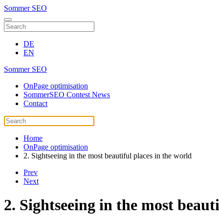
Sommer SEO
DE
EN
Sommer SEO
OnPage optimisation
SommerSEO Contest News
Contact
Home
OnPage optimisation
2. Sightseeing in the most beautiful places in the world
Prev
Next
2. Sightseeing in the most beauti