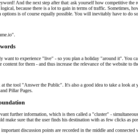
keyword! And the next step after that: ask yourself how competitive the
logical, because there is a lot to gain in terms of traffic. Sometimes, 
 options is of course equally possible. You will inevitably have to do so
ume.io".
ywords
tely want to experience "live" - so you plan a holiday "around it". You
e content for them - and thus increase the relevance of the website to t
k at the tool "Answer the Public". It's also a good idea to take a look
and Pillar Pages.
foundation
evant further information, which is then called a "cluster" - simultaneo
d make sure that the user finds his destination with as few clicks as pos
ortant discussion points are recorded in the middle and connected wi