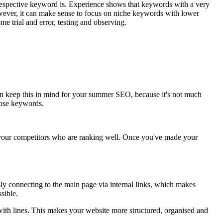
 respective keyword is. Experience shows that keywords with a very
however, it can make sense to focus on niche keywords with lower
me trial and error, testing and observing.
 can keep this in mind for your summer SEO, because it's not much
hose keywords.
 at your competitors who are ranking well. Once you've made your
usly connecting to the main page via internal links, which makes
sible.
th lines. This makes your website more structured, organised and