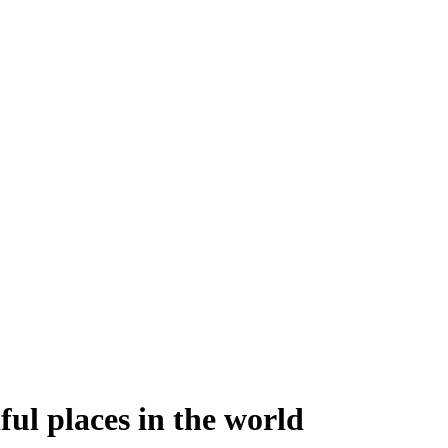
ful places in the world