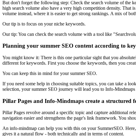
But don't forget the following step: Check the search volume of the 
high search volume also have a very high competition density. That is 
volume instead, where it is easier to get strong rankings. A mix of both
Our tip is to focus on your niche keywords.
Our tip: You can check the search volume with a tool like "Searchvol
Planning your summer SEO content according to ke
You might know it: There is this one particular sight that you absolu
different for keywords. First you choose the keywords, then you creat
You can keep this in mind for your summer SEO.
If you need some help in choosing suitable topics, you can take a loo
selection, your summer SEO journey will lead you to Info-Mindmaps 
Pillar Pages and Info-Mindmaps create a structured 
Pillar Pages revolve around a specific topic and capture additional rel
navigation easier and strengthens the page's link framework. You shoul
An info-mindmap can help you with this on your SummerSEO. Here, imp
gives it a natural flow - both technically and in terms of content.