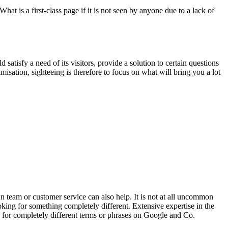
t is a first-class page if it is not seen by anyone due to a lack of
atisfy a need of its visitors, provide a solution to certain questions
misation, sighteeing is therefore to focus on what will bring you a lot
n team or customer service can also help. It is not at all uncommon
oking for something completely different. Extensive expertise in the
h for completely different terms or phrases on Google and Co.