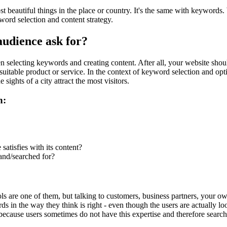
eautiful things in the place or country. It's the same with keywords. Wha
rd selection and content strategy.
audience ask for?
selecting keywords and creating content. After all, your website should s
suitable product or service. In the context of keyword selection and opti
e sights of a city attract the most visitors.
n:
atisfies with its content?
and/searched for?
s are one of them, but talking to customers, business partners, your ow
s in the way they think is right - even though the users are actually lo
, because users sometimes do not have this expertise and therefore searc